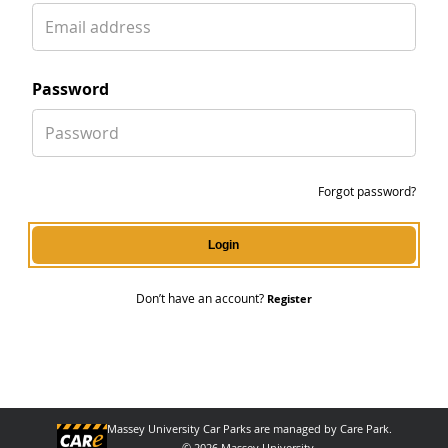
email
password
password
Forgot password?
Login
Don’t have an account?
Register
Massey University Car Parks are managed by Care Park.