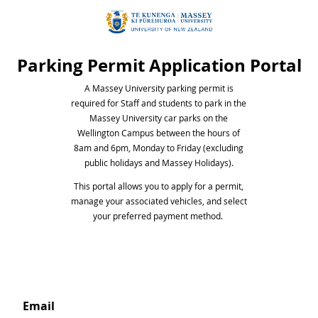
Parking Permit Application Portal
A Massey University parking permit is
required for Staff and students to park in the
Massey University car parks on the
Wellington Campus between the hours of
8am and 6pm, Monday to Friday (excluding
public holidays and Massey Holidays).
This portal allows you to apply for a permit,
manage your associated vehicles, and select
your preferred payment method.
email